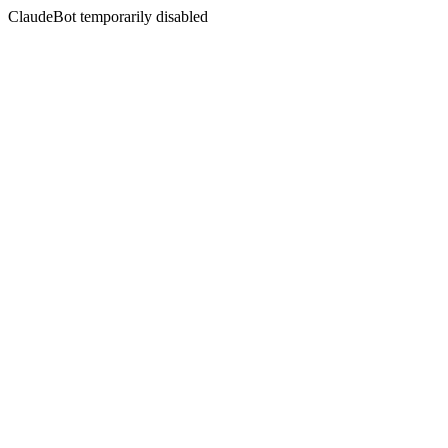
ClaudeBot temporarily disabled